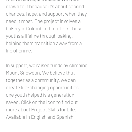
drawn to it because it's about second
chances, hope, and support when they
need it most. The project involves a
bakery in Colombia that offers these
youths a lifeline through baking,
helping them transition away from a
life of crime.
In support, we raised funds by climbing
Mount Snowdon. We believe that
together as a community, we can
create life-changing opportunities—
one youth helped is a generation
saved. Click on the icon to find out
more about Project Skills for Life.
Available in English and Spanish.