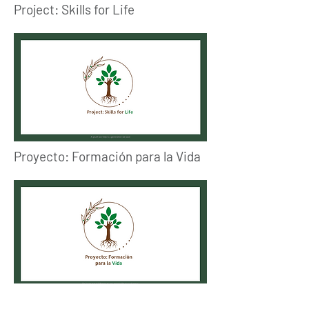
Project: Skills for Life
Proyecto: Formación para la Vida