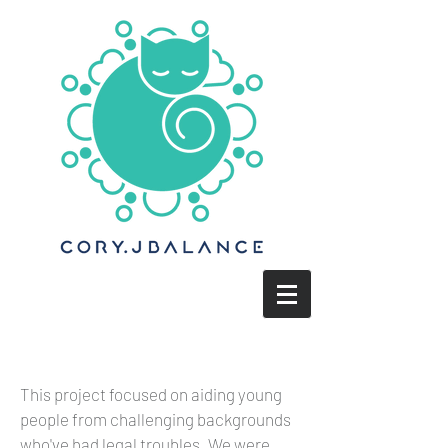
This project focused on aiding young
people from challenging backgrounds
who've had legal troubles. We were